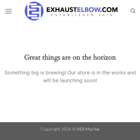
Skip
to
content
Great things are on the horizon
Something big is brewing! Our store is in the works and
will be launching soon!
Copyright 2026 ©
HDI Marine